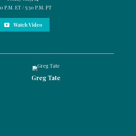
30 P.M. ET / 5:30 P.M. PT
Watch Video
Greg Tate