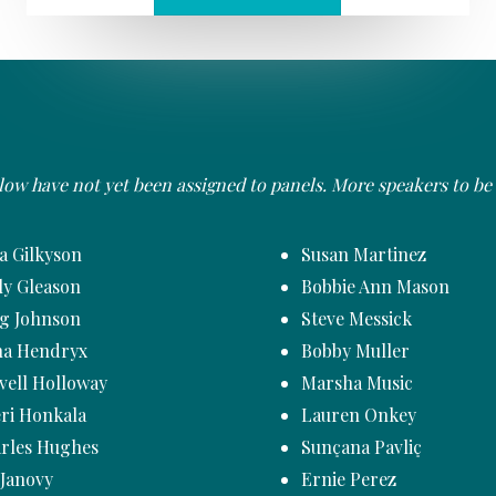
elow have not yet been assigned to panels. More speakers to b
za Gilkyson
Susan Martinez
ly Gleason
Bobbie Ann Mason
g Johnson
Steve Messick
a Hendryx
Bobby Muller
vell Holloway
Marsha Music
ri Honkala
Lauren Onkey
rles Hughes
Sunçana Pavliç
 Janovy
Ernie Perez