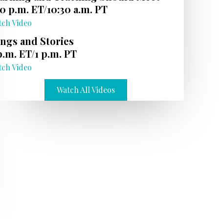
30 p.m. ET/10:30 a.m. PT
tch Video
ngs and Stories
p.m. ET/1 p.m. PT
tch Video
Watch All Videos