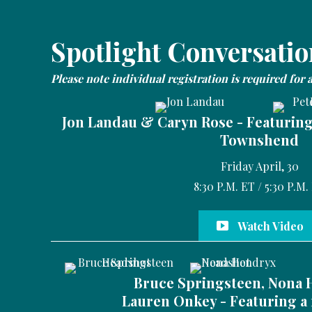
Spotlight Conversatio
Please note individual registration is required for 
Jon Landau & Caryn Rose - Featurin
Townshend
Friday April, 30
8:30 P.M. ET / 5:30 P.M.
Watch Video
Bruce Springsteen, Nona 
Lauren Onkey - Featuring a