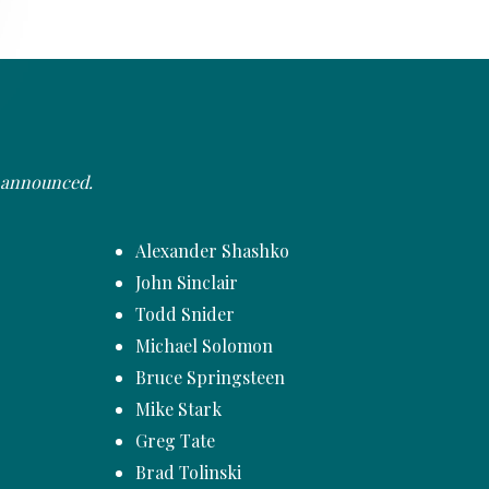
e announced.
Alexander Shashko
John Sinclair
Todd Snider
Michael Solomon
Bruce Springsteen
Mike Stark
Greg Tate
Brad Tolinski