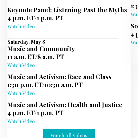
1:
Keynote Panel: Listening Past the Myths
Wa
4 p.m. ET/1 p.m. PT
So
Watch Video
4 
Saturday, May 8
Wa
Music and Community
11 a.m. ET/8 a.m. PT
Watch Video
Music and Activism: Race and Class
1:30 p.m. ET/10:30 a.m. PT
Watch Video
Music and Activism: Health and Justice
4 p.m. ET/1 p.m. PT
Watch Video
Watch All Videos