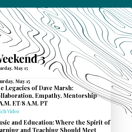
eekend 3
urday, May 15
urday, May 15
e Legacies of Dave Marsh:
llaboration, Empathy, Mentorship
 A.M. ET/8 A.M. PT
tch Video
sic and Education: Where the Spirit of
arning and Teaching Should Meet