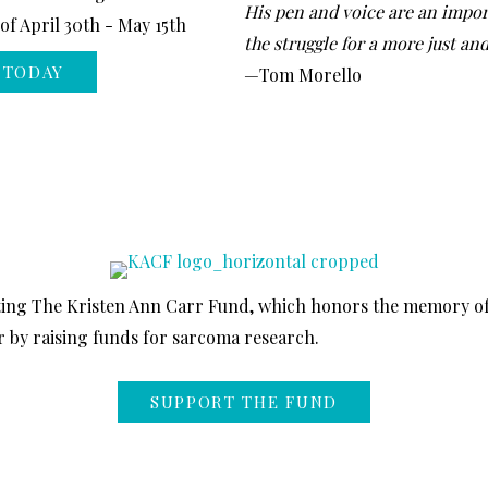
His pen and voice are an impor
f April 30th - May 15th
the struggle for a more just an
 TODAY
—Tom Morello
ting The Kristen Ann Carr Fund, which honors the memory o
 by raising funds for sarcoma research.
SUPPORT THE FUND