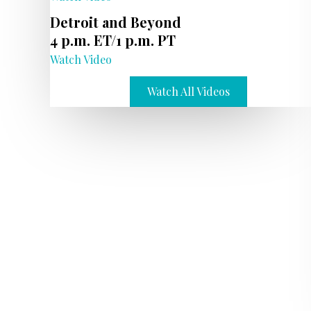
Detroit and Beyond
4 p.m. ET/1 p.m. PT
Watch Video
Watch All Videos