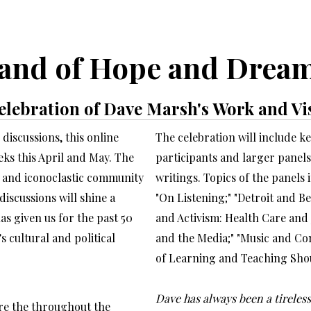
and of Hope and Drea
elebration of Dave Marsh's Work and Vi
discussions, this online
The celebration will include 
eeks this April and May. The
participants and larger panel
t, and iconoclastic community
writings. Topics of the panels 
iscussions will shine a
"On Listening;" "Detroit and B
s given us for the past 50
and Activism: Health Care and 
s cultural and political
and the Media;" "Music and Co
of Learning and Teaching Shou
Dave has always been a tireless
re the throughout the