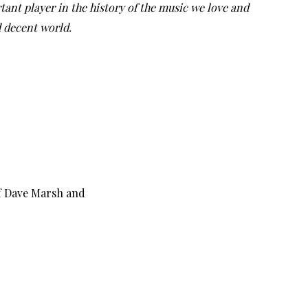
tant player in the history of the music we love and
d decent world.
f Dave Marsh and