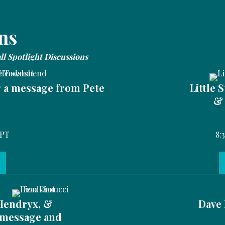
ns
all Spotlight Discussions
g a message from Pete
Little 
& 
 PT
8:
Hendryx, &
Dave 
 message and