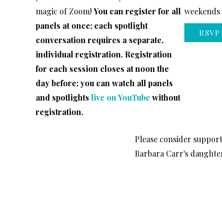
magic of Zoom!
You can register for all
weekends o
panels at once; each spotlight
RSVP
conversation requires a separate,
individual registration. Registration
for each session closes at noon the
day before; you can watch all panels
and spotlights
live on YouTube
without
registration.
Please consider suppor
Barbara Carr's daughter