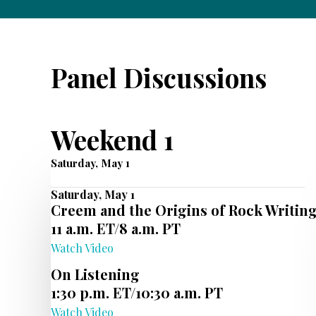
Panel Discussions
Weekend 1
Saturday, May 1
Saturday, May 1
Creem and the Origins of Rock Writin
11 a.m. ET/8 a.m. PT
Watch Video
On Listening
1:30 p.m. ET/10:30 a.m. PT
Watch Video