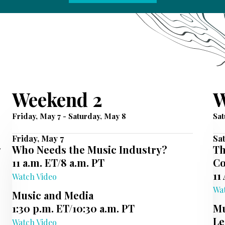
Weekend 2
W
Friday, May 7 - Saturday, May 8
Sat
Friday, May 7
Sat
g
Who Needs the Music Industry?
Th
11 a.m. ET/8 a.m. PT
Co
11
Watch Video
Wa
Music and Media
1:30 p.m. ET/10:30 a.m. PT
Mu
Le
Watch Video