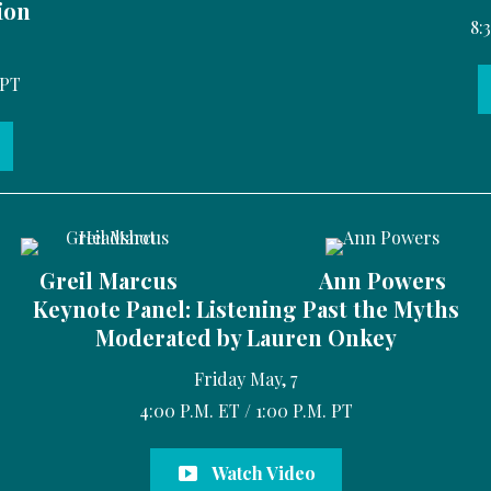
ion
8:
 PT
Greil Marcus
Ann Powers
Keynote Panel: Listening Past the Myths
Moderated by Lauren Onkey
Friday May, 7
4:00 P.M. ET / 1:00 P.M. PT
Watch Video