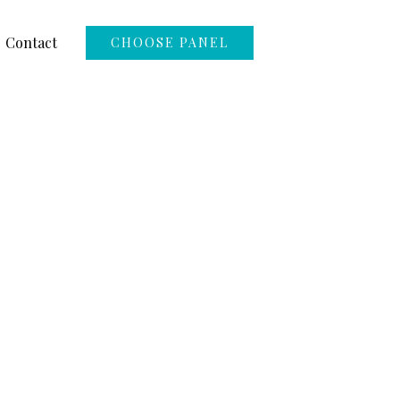
Contact
CHOOSE PANEL