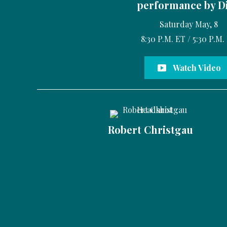
performance by D
Saturday May, 8
8:30 P.M. ET / 5:30 P.M.
Watch Video
Robert Christgau