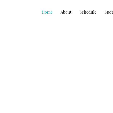
Skip
to
Home
About
Schedule
Spot
content