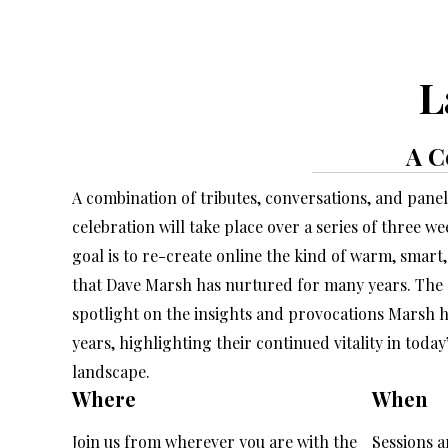
L
A C
A combination of tributes, conversations, and panel 
celebration will take place over a series of three w
goal is to re-create online the kind of warm, smar
that Dave Marsh has nurtured for many years. The d
spotlight on the insights and provocations Marsh ha
years, highlighting their continued vitality in today’
landscape.
Where
When
Join us from wherever you are with the
Sessions a