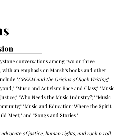
ms
sion
keystone conversations among two or three
s, with an emphasis on Marsh’s books and other
include "
CREEM and the Origins of Rock Writing
;"
eyond," "Music and Activism: Race and Class;" "Music
Justice;" "Who Needs the Music Industry?;" "Music
mmunity;" "Music and Education: Where the Spirit
ld Meet;" and "Songs and Stories."
 advocate of justice, human rights, and rock n roll.