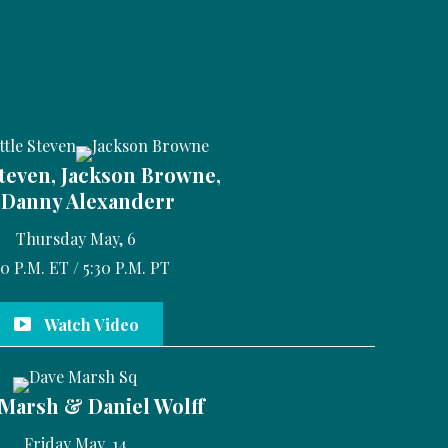
Steven, Jackson Browne,
Danny Alexanderr
Thursday May, 6
30 P.M. ET / 5:30 P.M. PT
Watch Video
Marsh & Daniel Wolff
Friday May, 14