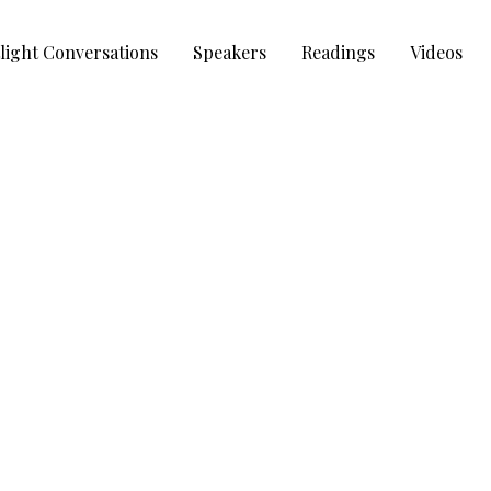
light Conversations
Speakers
Readings
Videos