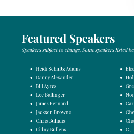
Featured Speakers
Speakers subject to change. Some speakers listed b
Heidi Schultz Adams
Eli
Danny Alexander
Hol
Bill Ayres
Gre
Lee Ballinger
Non
James Bernard
Car
Jackson Browne
Che
Chris Buhalis
Cha
Cidny Bullens
C.J.